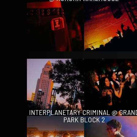
INTERPLANETARY CRIMINAL @ GRAN
PARK BLOCK 2