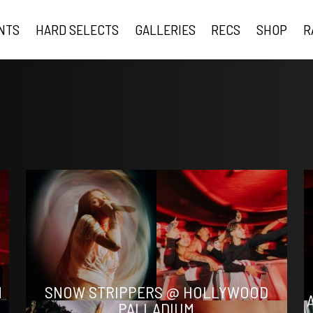
NTS
HARD SELECTS
GALLERIES
RECS
SHOP
R
N
SNOW STRIPPERS @ HOLLYWOOD
PALLADIUM