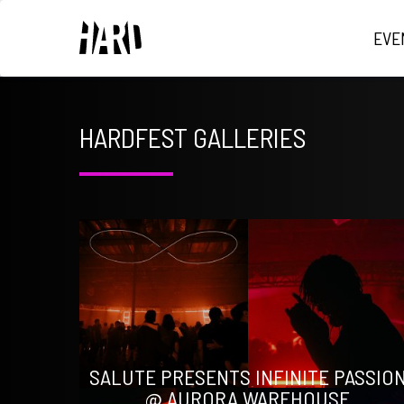
EVE
HARDFEST GALLERIES
SALUTE PRESENTS INFINITE PASSIO
@ AURORA WAREHOUSE