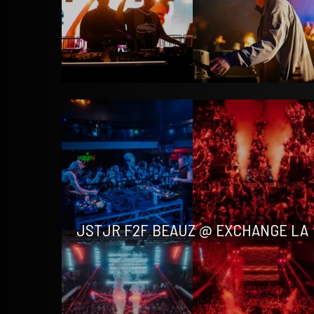
JSTJR F2F BEAUZ @ EXCHANGE LA