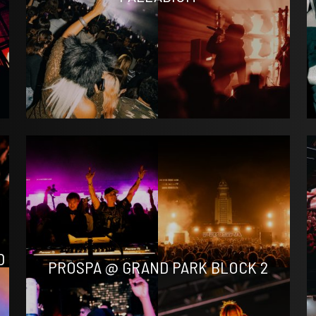
D
PROSPA @ GRAND PARK BLOCK 2