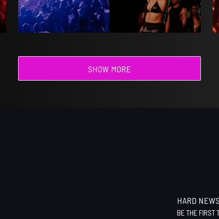
SHOW MORE
HARD NEW
BE THE FIRST