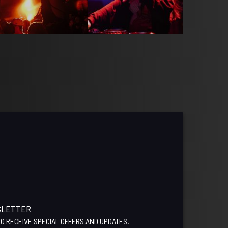
SLETTER
 TO RECEIVE SPECIAL OFFERS AND UPDATES.