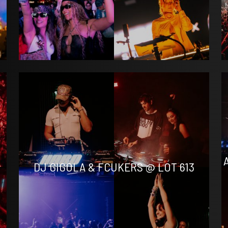
DJ GIGOLA & FCUKERS @ LOT 613