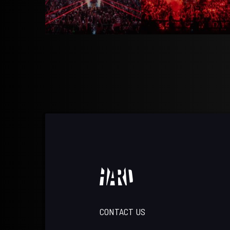
CONTACT US