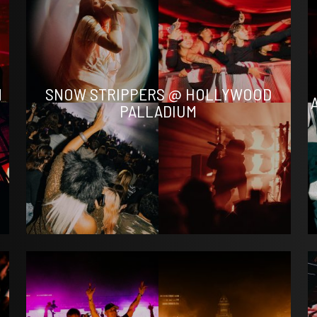
N
SNOW STRIPPERS @ HOLLYWOOD
PALLADIUM