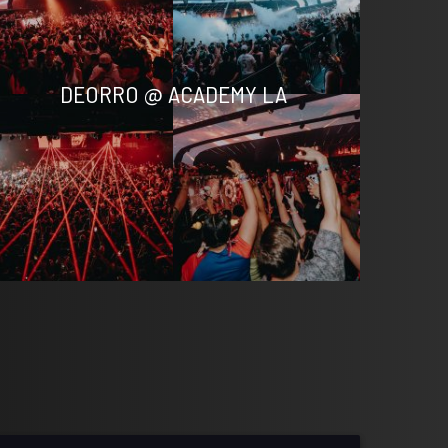
DEORRO @ ACADEMY LA