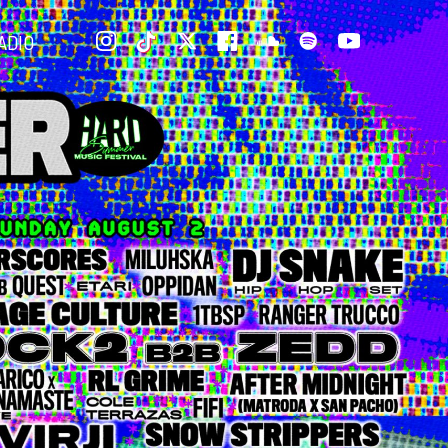
INSTAGRAM
TIKTOK
TWITTER
FACEBOOK
SOUNDCLOUD
SPOTIFY
YOUTUBE
ADIO