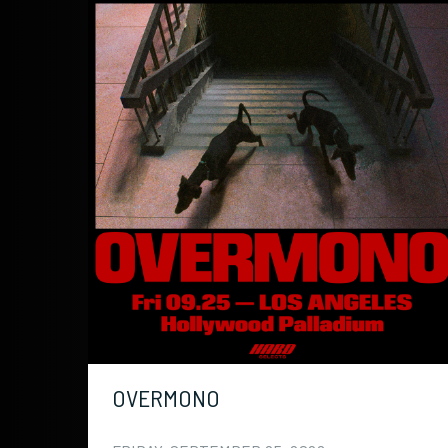
OVERMONO