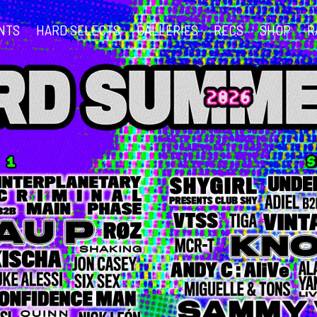
NTS
HARD SELECTS
GALLERIES
RECS
SHOP
R