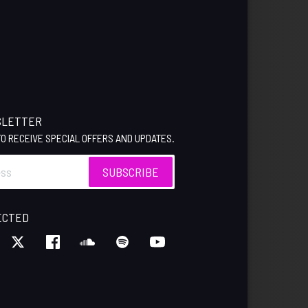
SLETTER
 TO RECEIVE SPECIAL OFFERS AND UPDATES.
SUBSCRIBE
ECTED
M
KTOK
TWITTER
FACEBOOK
SOUNDCLOUD
SPOTIFY
YOUTUBE