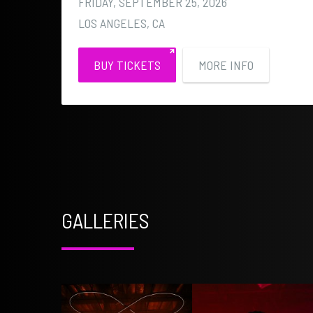
FRIDAY, SEPTEMBER 25, 2026
LOS ANGELES, CA
BUY TICKETS
MORE INFO
GALLERIES