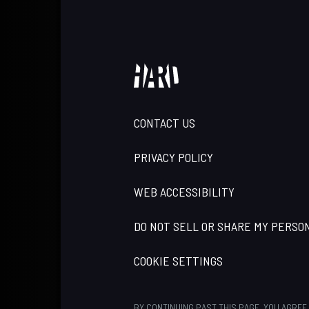
CONTACT US
PRIVACY POLICY
WEB ACCESSIBILITY
DO NOT SELL OR SHARE MY PERSO
COOKIE SETTINGS
BY CONTINUING PAST THIS PAGE, YOU AGREE