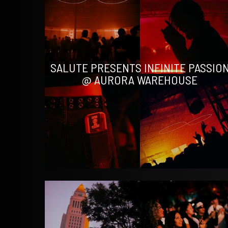
SALUTE PRESENTS INFINITE PASSIO
@ AURORA WAREHOUSE