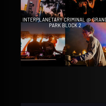
INTERPLANETARY CRIMINAL @ GRAN
PARK BLOCK 2