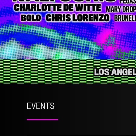
EVENTS