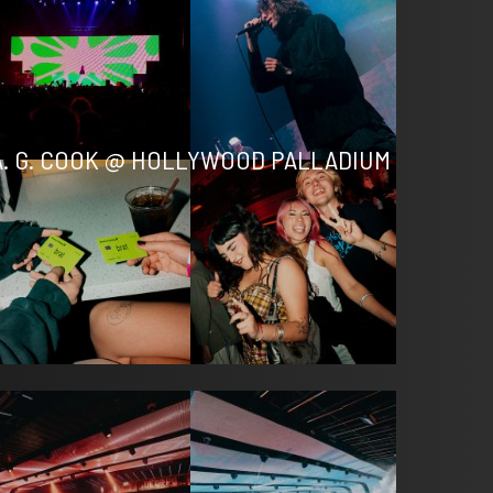
A. G. COOK @ HOLLYWOOD PALLADIUM