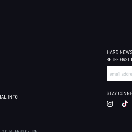
HARD NEW
BE THE FIRST
STAY CONN
NAL INFO
INSTAGRA
TI
 TO OUR
TERMS OF USE
.