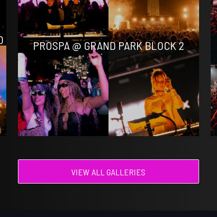
D
PROSPA @ GRAND PARK BLOCK 2
VIEW ALL GALLERIES