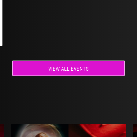
VIEW ALL EVENTS