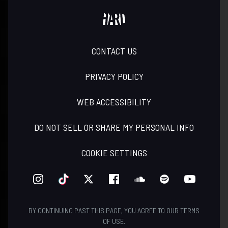
CONTACT US
PRIVACY POLICY
WEB ACCESSIBILITY
DO NOT SELL OR SHARE MY PERSONAL INFO
COOKIE SETTINGS
INSTAGRAM
TIKTOK
TWITTER
FACEBOOK
SOUNDCLOUD
SPOTIFY
YOUTUBE
BY CONTINUING PAST THIS PAGE, YOU AGREE TO OUR
TERMS
OF USE
.