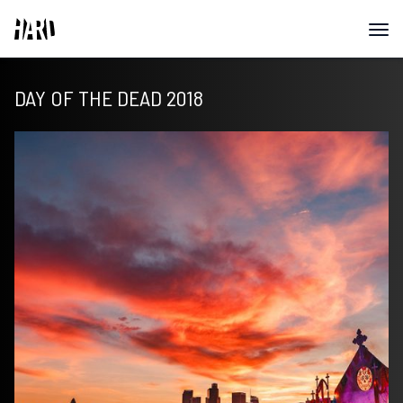
DAY OF THE DEAD 2018