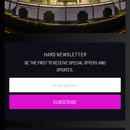
HARD NEWSLETTER
BE THE FIRST TO RECEIVE SPECIAL OFFERS AND
UPDATES.
SUBSCRIBE