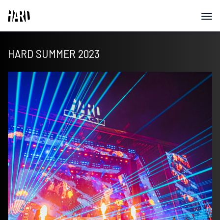
HARD SUMMER 2023