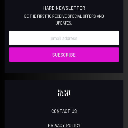
HARD NEWSLETTER
BE THE FIRST TO RECEIVE SPECIAL OFFERS AND
UPDATES.
SUBSCRIBE
CONTACT US
PRIVACY POLICY