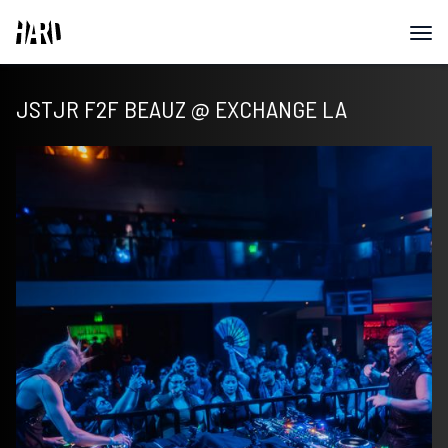
JSTJR F2F BEAUZ @ EXCHANGE LA