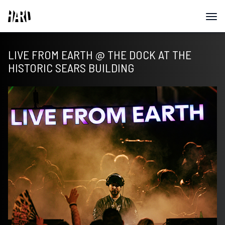
LIVE FROM EARTH @ THE DOCK AT THE
HISTORIC SEARS BUILDING