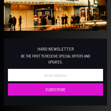
HARD NEWSLETTER
BE THE FIRST TO RECEIVE SPECIAL OFFERS AND
UPDATES.
SUBSCRIBE