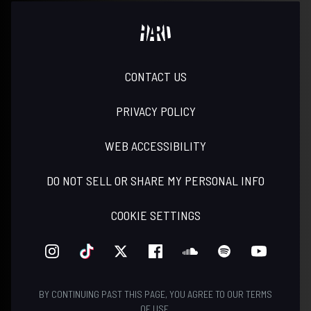
CONTACT US
PRIVACY POLICY
WEB ACCESSIBILITY
DO NOT SELL OR SHARE MY PERSONAL INFO
COOKIE SETTINGS
INSTAGRAM
TIKTOK
TWITTER
FACEBOOK
SOUNDCLOUD
SPOTIFY
YOUTUBE
BY CONTINUING PAST THIS PAGE, YOU AGREE TO OUR
TERMS
OF USE
.