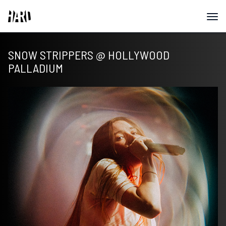
SNOW STRIPPERS @ HOLLYWOOD
PALLADIUM