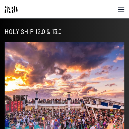
HOLY SHIP 12.0 & 13.0